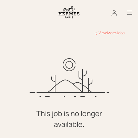
View More Jobs
This job is no longer
available.