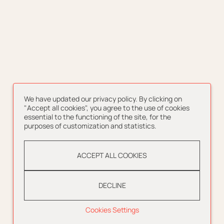
We have updated our privacy policy. By clicking on
"Accept all cookies", you agree to the use of cookies
essential to the functioning of the site, for the
purposes of customization and statistics.
ACCEPT ALL COOKIES
DECLINE
Cookies Settings