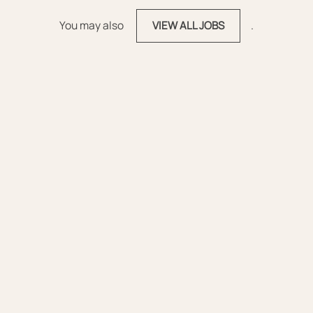
You may also
.
VIEW ALL JOBS